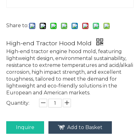
Share to:
High-end Tractor Hood Mold
High-end tractor engine hood mold, featuring
lightweight design, environmental sustainability,
resistance to extreme temperatures and acid/alkali
corrosion, high impact strength, and excellent
toughness, tailored to meet the demand for
lightweight and eco-friendly solutions in the
European and American markets.
Quantity:
Inquire
Add to Basket