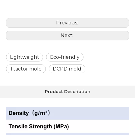
Previous:
Next:
Lightweight
Eco-friendly
Ttactor mold
DCPD mold
Product Description