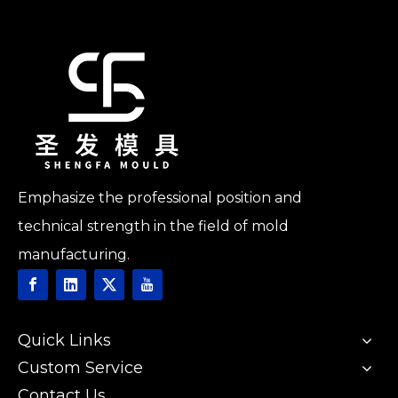
Emphasize the professional position and
technical strength in the field of mold
manufacturing.
Quick Links
Custom Service
Contact Us