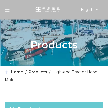
English
简体中文
Products
Home
/
Products
/
High-end Tractor Hood
Mold