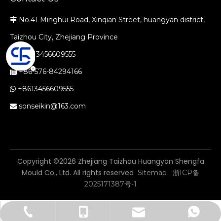
No.41 Minghui Road, Xinqian Street, huangyan district,

Taizhou City, Zhejiang Province
+86-13456609555

+86-576-84294166

+8613456609555

sonseikin@163.com

​Copyright ©
2026
Zhejiang Taizhou Huangyan Shengfa
Mould Co., Ltd. All rights reserved
Sitemap
浙ICP备
2025171387号-1
sonseikin@163.com
+86-576-84294166
+86-13456609555
+8613456609555