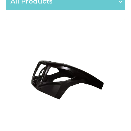
All Products