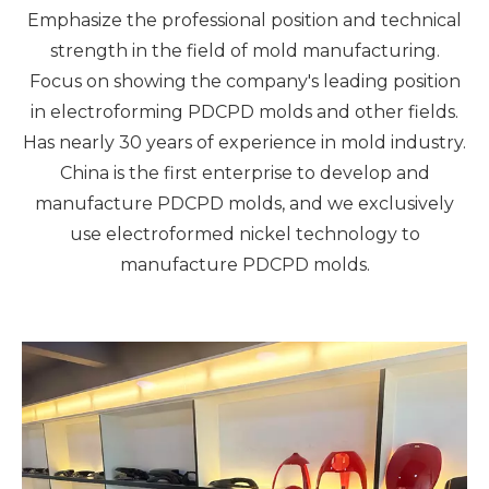
Emphasize the professional position and technical
strength in the field of mold manufacturing.
Focus on showing the company's leading position
in electroforming PDCPD molds and other fields.
Has nearly 30 years of experience in mold industry.
China is the first enterprise to develop and
manufacture PDCPD molds, and we exclusively
use electroformed nickel technology to
manufacture PDCPD molds.