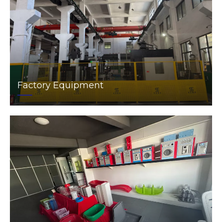
Factory Equipment