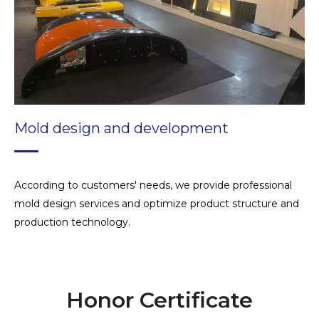
Technical consultation and training
Mold design and development
According to customers' needs, we provide professional
mold design services and optimize product structure and
production technology.
Honor Certificate