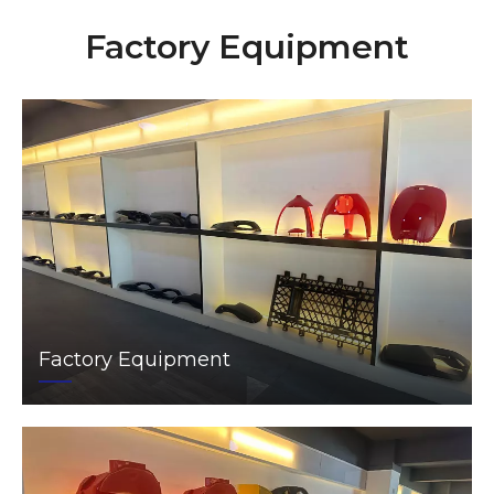
Factory Equipment
Factory Equipment