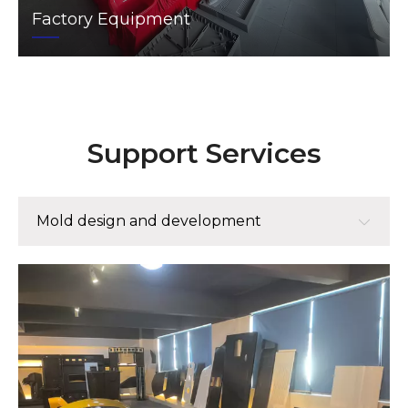
Factory Equipment
Support Services
Mold design and development
Mold design and development
Mold manufacturing
Small batch trial production mass production