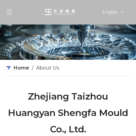
English
简体中文
Home
/
About Us
Zhejiang Taizhou
Huangyan Shengfa Mould
Co., Ltd.