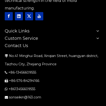
technical strength in the field of mold
manufacturing.
Quick Links
Custom Service
Contact Us
No.41 Minghui Road, Xinqian Street, huangyan district,

Taizhou City, Zhejiang Province
+86-13456609555

+86-576-84294166

+8613456609555

sonseikin@163.com
