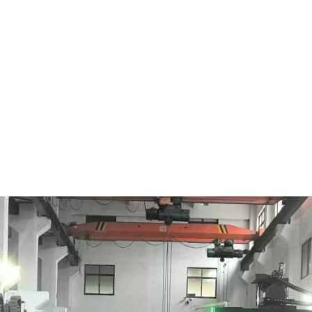
2012.
Taizhou Shengfeng Energy Technology Co., Ltd.

was
established in 2013.