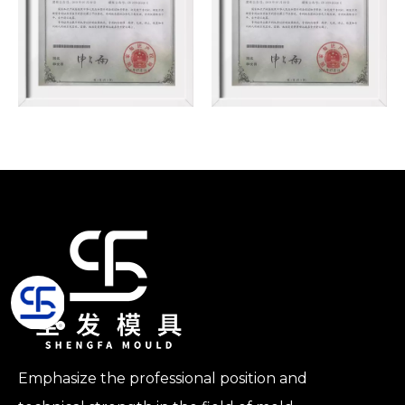
Emphasize the professional position and