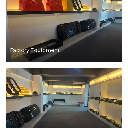
Factory Equipment