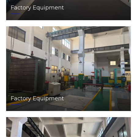
Factory Equipment
Factory Equipment