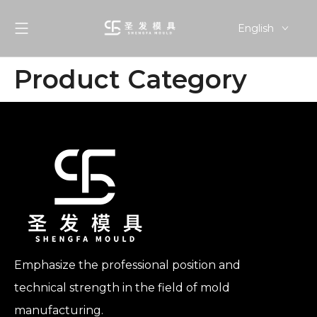
English
简体中文
Product Category
Emphasize the professional position and
technical strength in the field of mold
manufacturing.