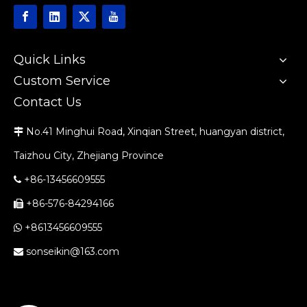
Quick Links
Custom Service
Contact Us
No.41 Minghui Road, Xinqian Street, huangyan district,

Taizhou City, Zhejiang Province
+86-13456609555

+86-576-84294166

+8613456609555

sonseikin@163.com
